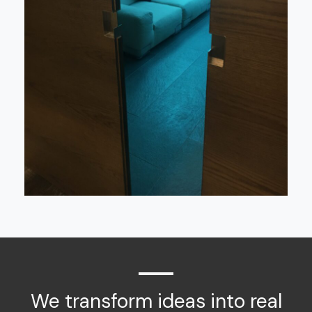
We transform ideas into real