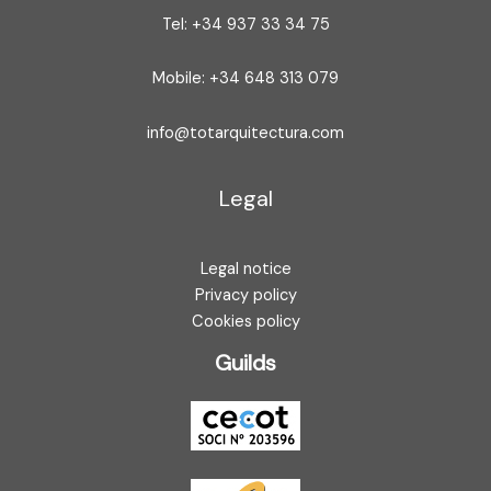
Tel: +34 937 33 34 75
Mobile: +34 648 313 079
info@totarquitectura.com
Legal
Legal notice
Privacy policy
Cookies policy
Guilds