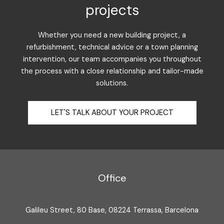
projects
Whether you need a new building project, a
refurbishment, technical advice or a town planning
intervention, our team accompanies you throughout
the process with a close relationship and tailor-made
solutions.
LET'S TALK ABOUT YOUR PROJECT
Office
Galileu Street, 80 Base, 08224 Terrassa, Barcelona