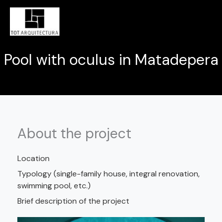
Skip
MAI
to
MEN
content
Pool with oculus in Matadepera
About the project
Location
Typology (single-family house, integral renovation,
swimming pool, etc.)
Brief description of the project